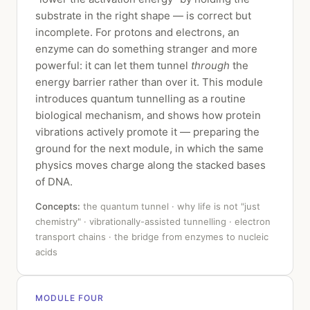
substrate in the right shape — is correct but
incomplete. For protons and electrons, an
enzyme can do something stranger and more
powerful: it can let them tunnel
through
the
energy barrier rather than over it. This module
introduces quantum tunnelling as a routine
biological mechanism, and shows how protein
vibrations actively promote it — preparing the
ground for the next module, in which the same
physics moves charge along the stacked bases
of DNA.
Concepts:
the quantum tunnel · why life is not "just
chemistry" · vibrationally-assisted tunnelling · electron
transport chains · the bridge from enzymes to nucleic
acids
MODULE FOUR