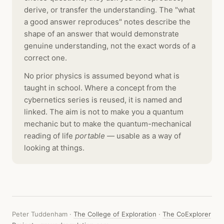
derive, or transfer the understanding. The "what
a good answer reproduces" notes describe the
shape of an answer that would demonstrate
genuine understanding, not the exact words of a
correct one.
No prior physics is assumed beyond what is
taught in school. Where a concept from the
cybernetics series is reused, it is named and
linked. The aim is not to make you a quantum
mechanic but to make the quantum-mechanical
reading of life
portable
— usable as a way of
looking at things.
Peter Tuddenham ·
The College of Exploration
·
The CoExplorer