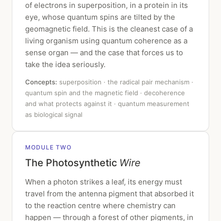
of electrons in superposition, in a protein in its
eye, whose quantum spins are tilted by the
geomagnetic field. This is the cleanest case of a
living organism using quantum coherence as a
sense organ — and the case that forces us to
take the idea seriously.
Concepts:
superposition · the radical pair mechanism ·
quantum spin and the magnetic field · decoherence
and what protects against it · quantum measurement
as biological signal
MODULE TWO
The Photosynthetic
Wire
When a photon strikes a leaf, its energy must
travel from the antenna pigment that absorbed it
to the reaction centre where chemistry can
happen — through a forest of other pigments, in