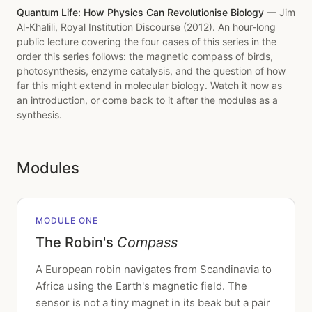
Quantum Life: How Physics Can Revolutionise Biology
— Jim
Al-Khalili, Royal Institution Discourse (2012). An hour-long
public lecture covering the four cases of this series in the
order this series follows: the magnetic compass of birds,
photosynthesis, enzyme catalysis, and the question of how
far this might extend in molecular biology. Watch it now as
an introduction, or come back to it after the modules as a
synthesis.
Modules
MODULE ONE
The Robin's
Compass
A European robin navigates from Scandinavia to
Africa using the Earth's magnetic field. The
sensor is not a tiny magnet in its beak but a pair