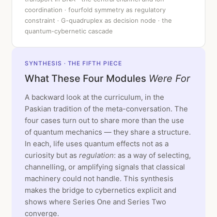
coordination · fourfold symmetry as regulatory
constraint · G-quadruplex as decision node · the
quantum-cybernetic cascade
SYNTHESIS · THE FIFTH PIECE
What These Four Modules
Were For
A backward look at the curriculum, in the
Paskian tradition of the meta-conversation. The
four cases turn out to share more than the use
of quantum mechanics — they share a structure.
In each, life uses quantum effects not as a
curiosity but as
regulation
: as a way of selecting,
channelling, or amplifying signals that classical
machinery could not handle. This synthesis
makes the bridge to cybernetics explicit and
shows where Series One and Series Two
converge.