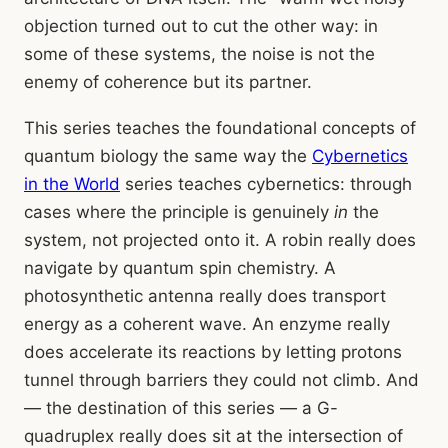
objection turned out to cut the other way: in
some of these systems, the noise is not the
enemy of coherence but its partner.
This series teaches the foundational concepts of
quantum biology the same way the
Cybernetics
in the World
series teaches cybernetics: through
cases where the principle is genuinely
in
the
system, not projected onto it. A robin really does
navigate by quantum spin chemistry. A
photosynthetic antenna really does transport
energy as a coherent wave. An enzyme really
does accelerate its reactions by letting protons
tunnel through barriers they could not climb. And
— the destination of this series — a G-
quadruplex really does sit at the intersection of