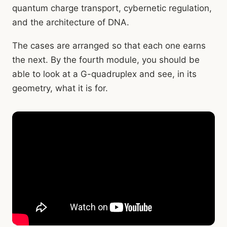
quantum charge transport, cybernetic regulation,
and the architecture of DNA.
The cases are arranged so that each one earns
the next. By the fourth module, you should be
able to look at a G-quadruplex and see, in its
geometry, what it is for.