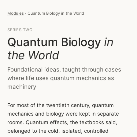
Modules
· Quantum Biology in the World
SERIES TWO
Quantum Biology
in
the World
Foundational ideas, taught through cases
where life uses quantum mechanics as
machinery
For most of the twentieth century, quantum
mechanics and biology were kept in separate
rooms. Quantum effects, the textbooks said,
belonged to the cold, isolated, controlled