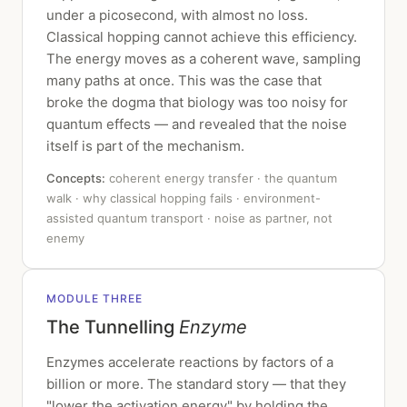
under a picosecond, with almost no loss.
Classical hopping cannot achieve this efficiency.
The energy moves as a coherent wave, sampling
many paths at once. This was the case that
broke the dogma that biology was too noisy for
quantum effects — and revealed that the noise
itself is part of the mechanism.
Concepts:
coherent energy transfer · the quantum
walk · why classical hopping fails · environment-
assisted quantum transport · noise as partner, not
enemy
MODULE THREE
The Tunnelling
Enzyme
Enzymes accelerate reactions by factors of a
billion or more. The standard story — that they
"lower the activation energy" by holding the