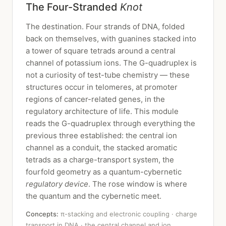
The Four-Stranded
Knot
The destination. Four strands of DNA, folded
back on themselves, with guanines stacked into
a tower of square tetrads around a central
channel of potassium ions. The G-quadruplex is
not a curiosity of test-tube chemistry — these
structures occur in telomeres, at promoter
regions of cancer-related genes, in the
regulatory architecture of life. This module
reads the G-quadruplex through everything the
previous three established: the central ion
channel as a conduit, the stacked aromatic
tetrads as a charge-transport system, the
fourfold geometry as a quantum-cybernetic
regulatory device
. The rose window is where
the quantum and the cybernetic meet.
Concepts:
π-stacking and electronic coupling · charge
transport in DNA · the central channel and ion