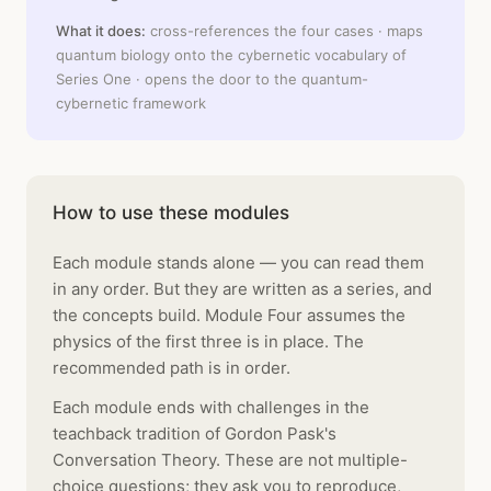
What it does:
cross-references the four cases · maps
quantum biology onto the cybernetic vocabulary of
Series One · opens the door to the quantum-
cybernetic framework
How to use these modules
Each module stands alone — you can read them
in any order. But they are written as a series, and
the concepts build. Module Four assumes the
physics of the first three is in place. The
recommended path is in order.
Each module ends with challenges in the
teachback tradition of Gordon Pask's
Conversation Theory. These are not multiple-
choice questions; they ask you to reproduce,