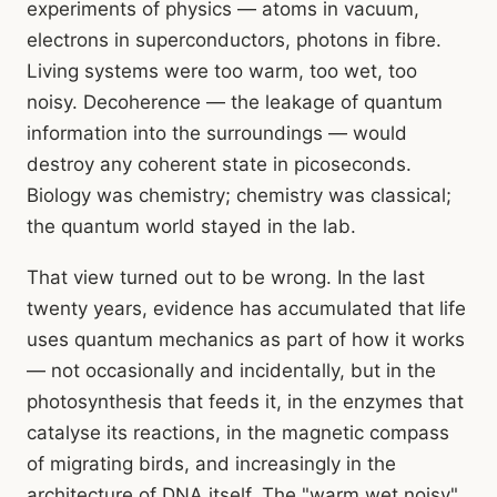
experiments of physics — atoms in vacuum,
electrons in superconductors, photons in fibre.
Living systems were too warm, too wet, too
noisy. Decoherence — the leakage of quantum
information into the surroundings — would
destroy any coherent state in picoseconds.
Biology was chemistry; chemistry was classical;
the quantum world stayed in the lab.
That view turned out to be wrong. In the last
twenty years, evidence has accumulated that life
uses quantum mechanics as part of how it works
— not occasionally and incidentally, but in the
photosynthesis that feeds it, in the enzymes that
catalyse its reactions, in the magnetic compass
of migrating birds, and increasingly in the
architecture of DNA itself. The "warm wet noisy"