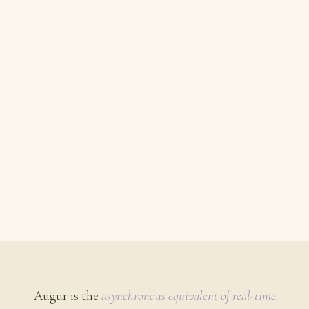
Augur is the
asynchronous equivalent of real-time