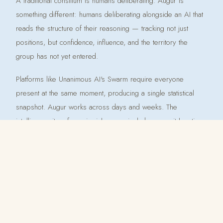
A traditional consilium is humans deliberating. Augur is
something different: humans deliberating alongside an AI that
reads the structure of their reasoning — tracking not just
positions, but confidence, influence, and the territory the
group has not yet entered.
Platforms like Unanimous AI's Swarm require everyone
present at the same moment, producing a single statistical
snapshot. Augur works across days and weeks. The
intelligence it surfaces is richer precisely because it has time
to accumulate.
The name is deliberate. An augur read patterns and made
meaning. Augur doesn't decide for the group — it tells the
group what its own reasoning, read carefully, reveals.