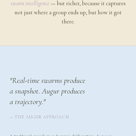
swarm intelligence
— but richer, because it captures
not just where a group ends up, but how it got
there.
"Real-time swarms produce
a snapshot. Augur produces
a
trajectory.
"
— THE AUGUR APPROACH