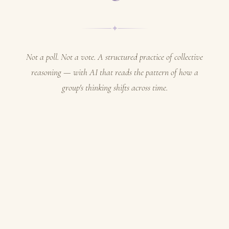
✦
Not a poll. Not a vote. A structured practice of collective
reasoning — with AI that reads the pattern of how a
group's thinking shifts across time.