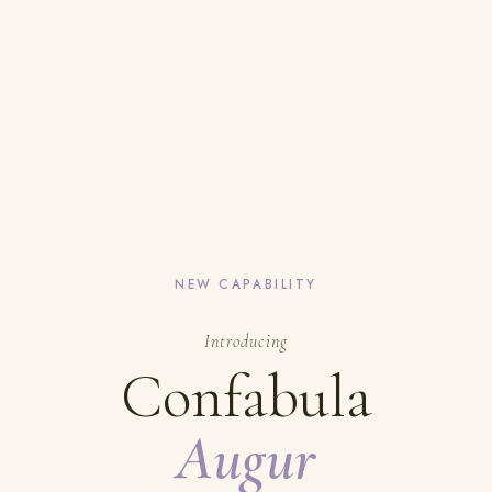
NEW CAPABILITY
Introducing
Confabula
Augur