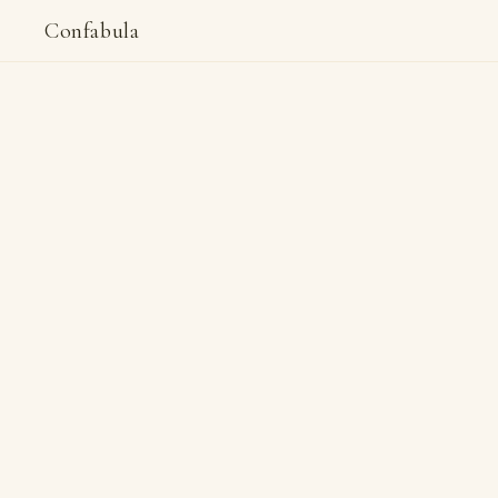
Confabula