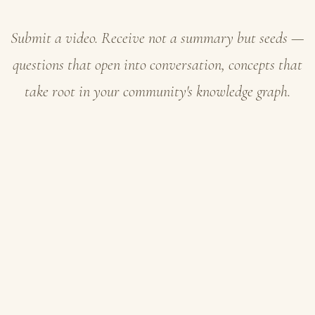
Submit a video. Receive not a summary but seeds —
questions that open into conversation, concepts that
take root in your community's knowledge graph.