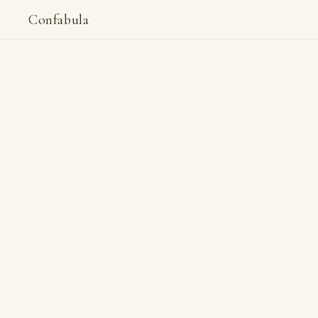
Confabula